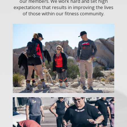
our members. We work hard and set high
expectations that results in improving the lives
of those within our fitness community.