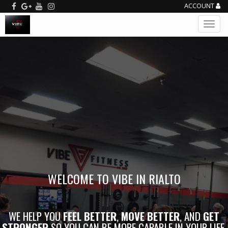
ACCOUNT
WELCOME TO VIBE IN RIALTO
WE HELP YOU
FEEL BETTER
,
MOVE BETTER
, AND
GET
STRONGER
SO YOU CAN BE MORE CAPABLE IN YOUR LIFE.