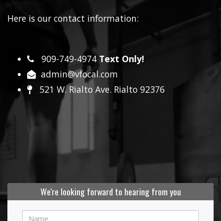
Here is our contact information:
909-749-4974
Text Only!
admin@vfocal.com
521 W. Rialto Ave. Rialto 92376
We're looking forward to hearing from you