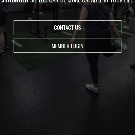
CONTACT US
MEMBER LOGIN