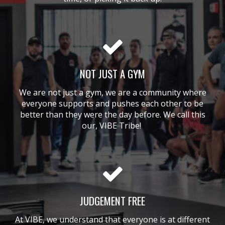
NOT JUST A GYM
We are not just a gym, we are a community where
everyone supports and pushes each other to be
better than they were the day before. We call this
our, VIBE Tribe!
JUDGEMENT FREE
At VIBE, we understand that everyone is at different