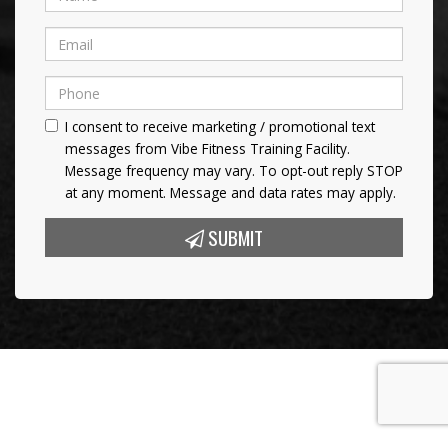
I consent to receive marketing / promotional text
messages from Vibe Fitness Training Facility.
Message frequency may vary. To opt-out reply STOP
at any moment. Message and data rates may apply.
SUBMIT