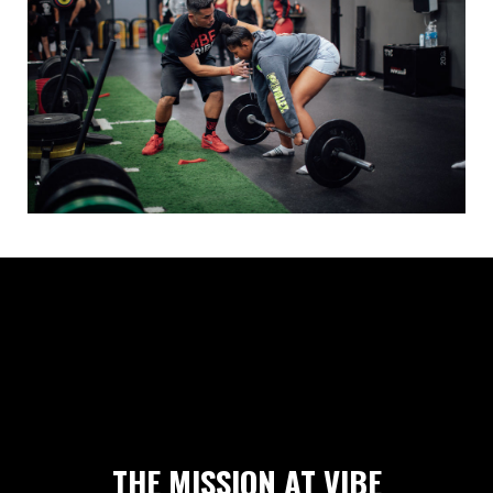
THE MISSION AT VIBE