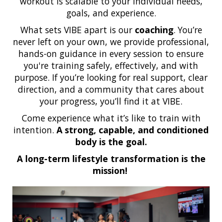
workout is scalable to your individual needs,
goals, and experience.
What sets VIBE apart is our
coaching
. You’re
never left on your own, we provide professional,
hands-on guidance in every session to ensure
you're training safely, effectively, and with
purpose. If you’re looking for real support, clear
direction, and a community that cares about
your progress, you’ll find it at VIBE.
Come experience what it’s like to train with
intention.
A strong, capable, and conditioned
body is the goal.
A long-term lifestyle transformation is the
mission!