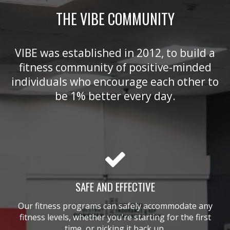
THE VIBE COMMUNITY
VIBE was established in 2012, to build a
fitness community of positive-minded
individuals who encourage each other to
be 1% better every day.
SAFE AND EFFECTIVE
Our fitness programs can safely accommodate any
fitness levels, whether you're starting for the first
time, or picking it back up.