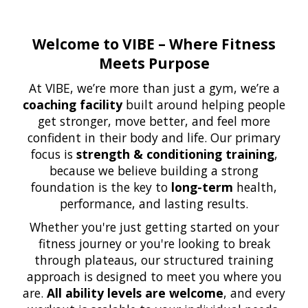
Welcome to VIBE – Where Fitness
Meets Purpose
At VIBE, we’re more than just a gym, we’re a
coaching facility
built around helping people
get stronger, move better, and feel more
confident in their body and life. Our primary
focus is
strength & conditioning training
,
because we believe building a strong
foundation is the key to
long-term
health,
performance, and lasting results.
Whether you're just getting started on your
fitness journey or you're looking to break
through plateaus, our structured training
approach is designed to meet you where you
are.
All ability levels are welcome
, and every