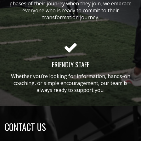
phases of their jounrey when they join, we embrace
everyone who is ready to commit to their
transformation journey.
FRIENDLY STAFF
Whether you’re looking for information, hands-on
coaching, or simple encouragement, our team is
always ready to support you.
CONTACT US