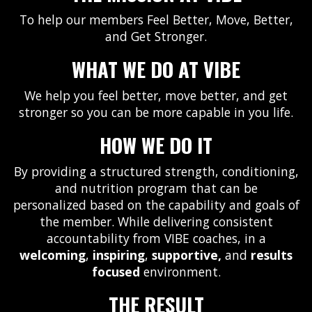
To help our members Feel Better, Move, Better,
and Get Stronger.
WHAT WE DO AT VIBE
We help you feel better, move better, and get
stronger so you can be more capable in you life.
HOW WE DO IT
By providing a structured strength, conditioning,
and nutrition program that can be
personalized based on the capability and goals of
the member. While delivering consistent
accountability from VIBE coaches, in a
welcoming
,
inspiring
,
supportive,
and
results
focused
environment.
THE RESULT