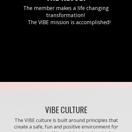
The member makes a life changing
transformation!
The VIBE mission is accomplished!
VIBE CULTURE
The VIBE culture is built around principles that
create a safe, fun and positive environment for