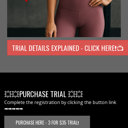
TRIAL DETAILS EXPLAINED - CLICK HERE❗📺
💥💥PURCHASE TRIAL 💥💥
Complete the registration by clicking the button link
➡➡➡➡➡
PURCHASE HERE - 3 FOR $35 TRIAL❗